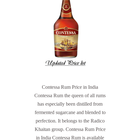
Contessa Rum Price in India
Contessa Rum the queen of all rums
has especially been distilled from
fermented sugarcane and blended to
perfection. It belongs to the Radico
Khaitan group. Contessa Rum Price
in India Contessa Rum is available