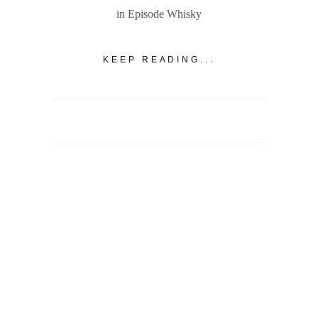
in Episode Whisky
KEEP READING...