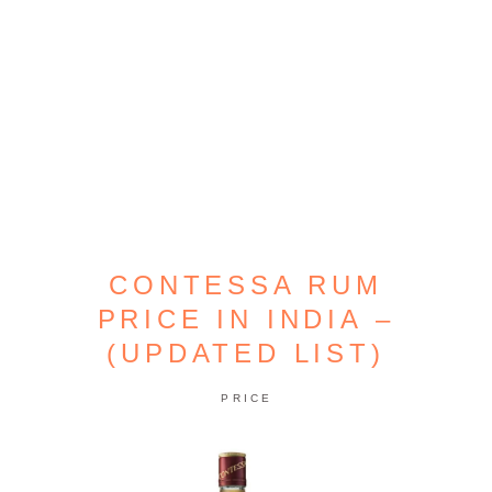
CONTESSA RUM
PRICE IN INDIA –
(UPDATED LIST)
PRICE