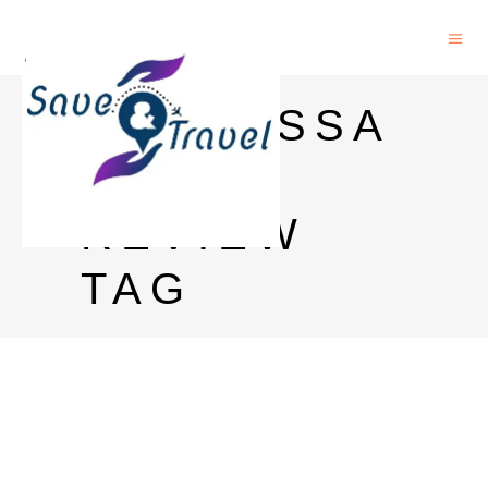
CONTESSA
RUM
REVIEW
TAG