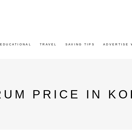
EDUCATIONAL
TRAVEL
SAVING TIPS
ADVERTISE 
UM PRICE IN KO