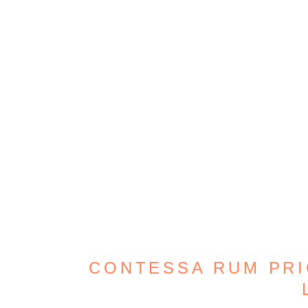
CONTESSA RUM PRIC