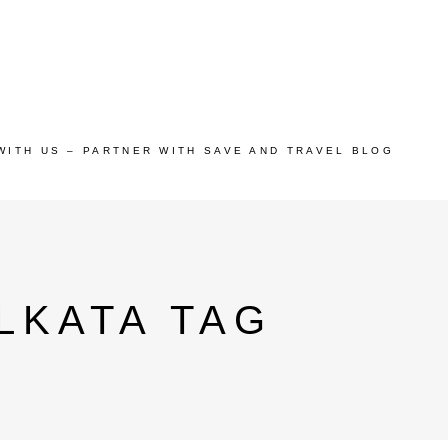
WITH US – PARTNER WITH SAVE AND TRAVEL BLOG
LKATA TAG