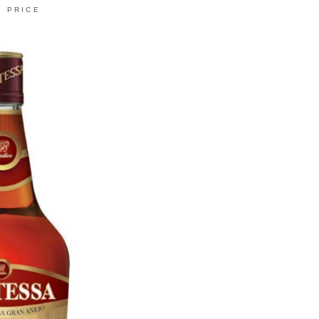
PRICE