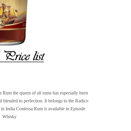
 Rum the queen of all rums has especially been
d blended to perfection. It belongs to the Radico
in India Contessa Rum is available in Episode
Whisky