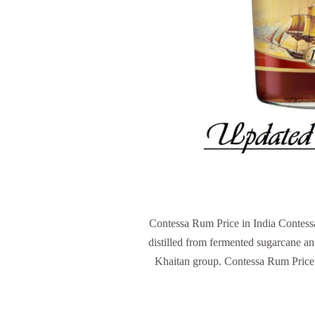
Contessa Rum Price in India Contessa
distilled from fermented sugarcane an
Khaitan group. Contessa Rum Price 