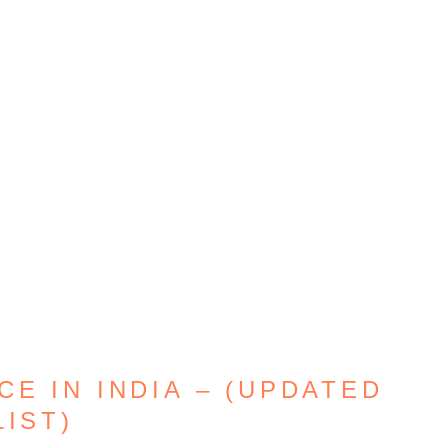
E IN INDIA – (UPDATED
LIST)