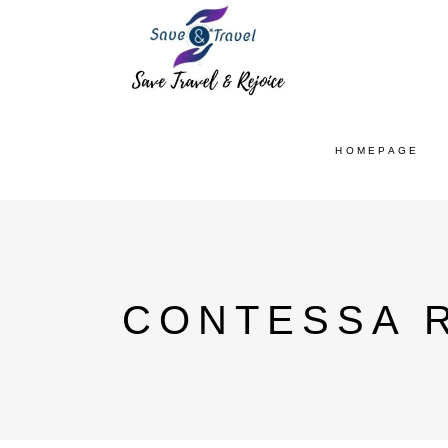
HOMEPAGE
CONTESSA R