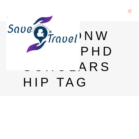
COMMONW
EALTH PHD
SCHOLARS
HIP TAG