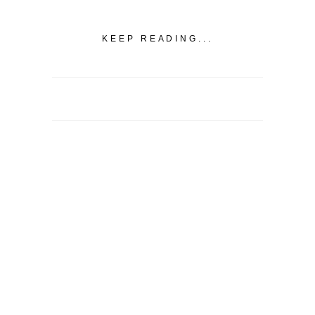
KEEP READING...