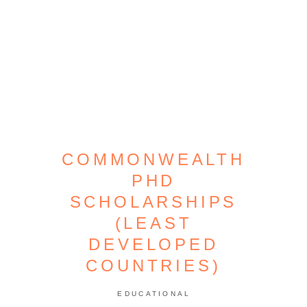
COMMONWEALTH
PHD
SCHOLARSHIPS
(LEAST
DEVELOPED
COUNTRIES)
EDUCATIONAL