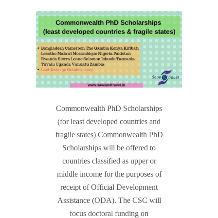
Commonwealth PhD Scholarships
(for least developed countries and
fragile states) Commonwealth PhD
Scholarships will be offered to
countries classified as upper or
middle income for the purposes of
receipt of Official Development
Assistance (ODA). The CSC will
focus doctoral funding on