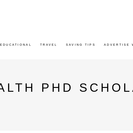
EDUCATIONAL
TRAVEL
SAVING TIPS
ADVERTISE 
LTH PHD SCHOL