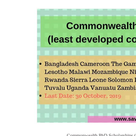
Commonwealth PhD Scholarships (for 