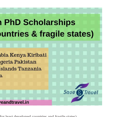
least developed countries and fragile states)