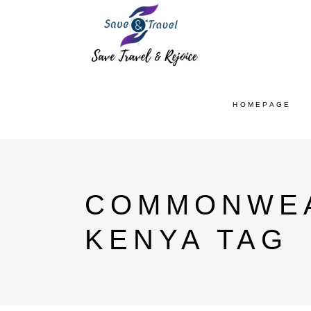
HOMEPAGE
COMMONWEA
KENYA TAG