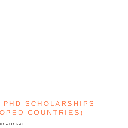
 PHD SCHOLARSHIPS
LOPED COUNTRIES)
UCATIONAL