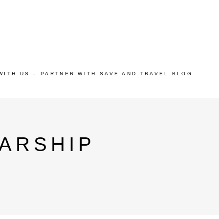
WITH US – PARTNER WITH SAVE AND TRAVEL BLOG
ARSHIP