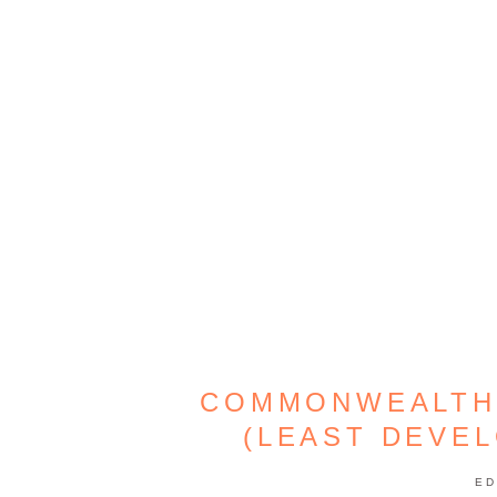
COMMONWEALTH
(LEAST DEVE
ED