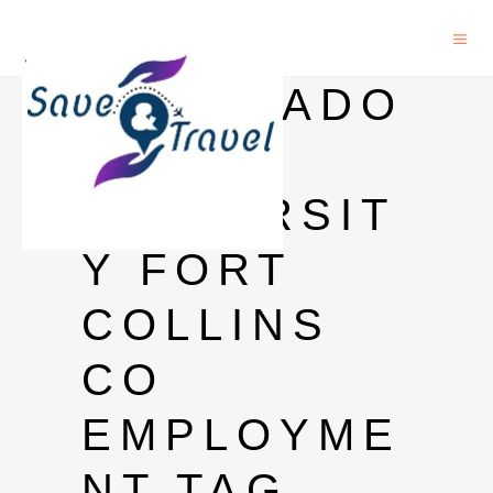
COLORADO
STATE
UNIVERSIT
Y FORT
COLLINS
CO
EMPLOYME
NT TAG