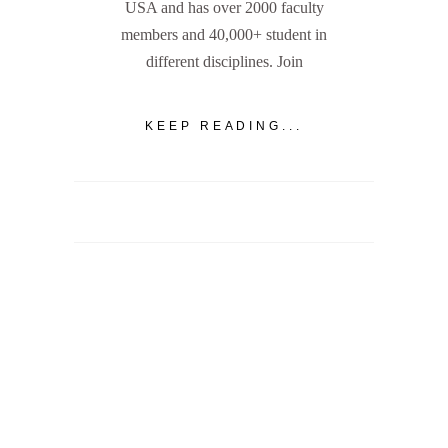
USA and has over 2000 faculty
members and 40,000+ student in
different disciplines. Join
KEEP READING...