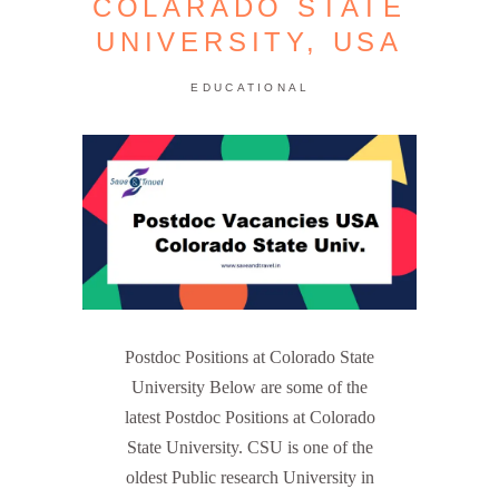
COLARADO STATE
UNIVERSITY, USA
EDUCATIONAL
Postdoc Positions at Colorado State
University Below are some of the
latest Postdoc Positions at Colorado
State University. CSU is one of the
oldest Public research University in