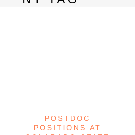
POSTDOC
POSITIONS AT