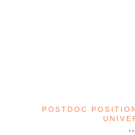
POSTDOC POSITIO
UNIVE
ED