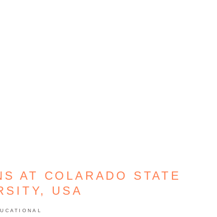
NS AT COLARADO STATE
RSITY, USA
UCATIONAL