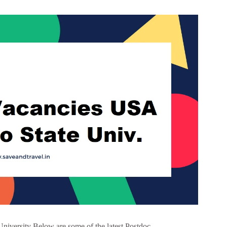
University Below are some of the latest Postdoc