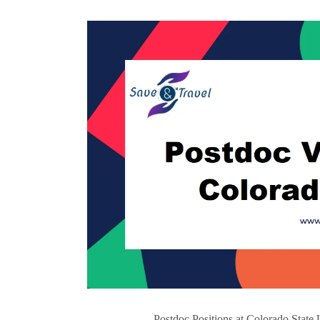
Postdoc Positions at Colorado State 