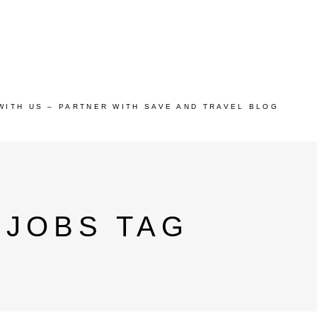
WITH US – PARTNER WITH SAVE AND TRAVEL BLOG
 JOBS TAG