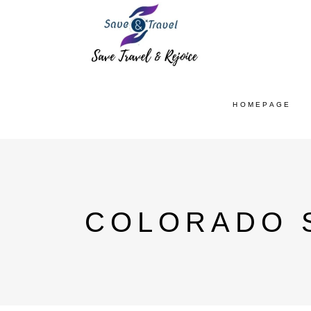
HOMEPAGE
COLORADO S