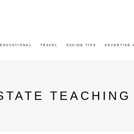
EDUCATIONAL
TRAVEL
SAVING TIPS
ADVERTISE 
TATE TEACHING