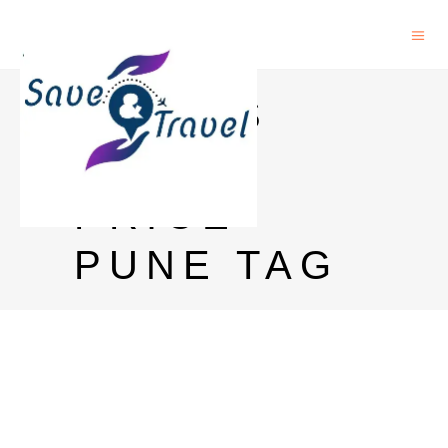
CHIVAS
REGAL
PRICE
PUNE TAG