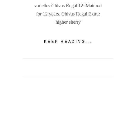
varieties Chivas Regal 12: Matured
for 12 years. Chivas Regal Extra:
higher sherry
KEEP READING...