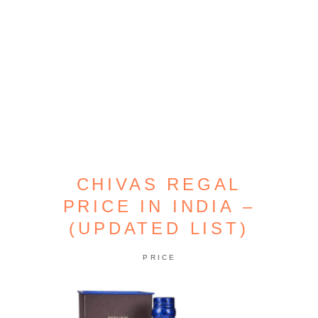
CHIVAS REGAL
PRICE IN INDIA –
(UPDATED LIST)
PRICE