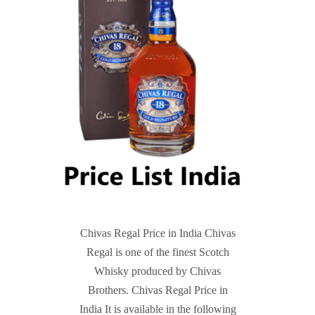
Chivas Regal Price in India Chivas
Regal is one of the finest Scotch
Whisky produced by Chivas
Brothers. Chivas Regal Price in
India It is available in the following