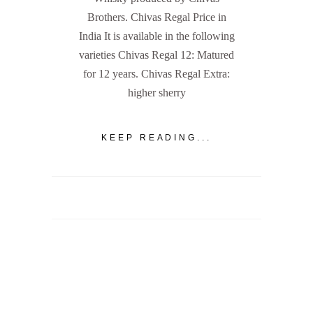
Brothers. Chivas Regal Price in
India It is available in the following
varieties Chivas Regal 12: Matured
for 12 years. Chivas Regal Extra:
higher sherry
KEEP READING...