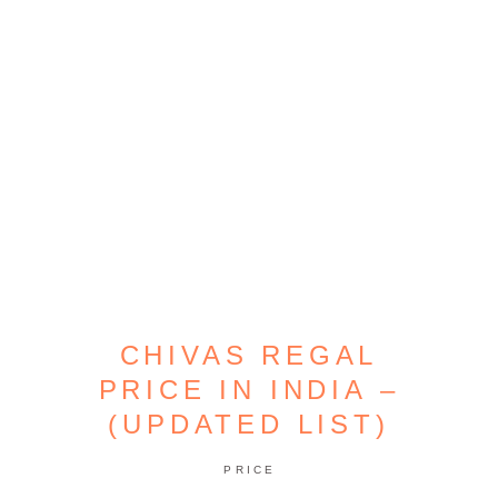
CHIVAS REGAL
PRICE IN INDIA –
(UPDATED LIST)
PRICE