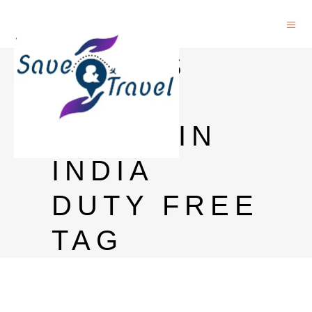
CHIVAS
REGAL
PRICE IN
INDIA
DUTY FREE
TAG