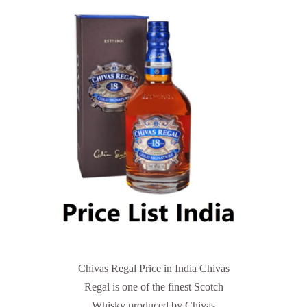
Chivas Regal Price in India Chivas
Regal is one of the finest Scotch
Whisky produced by Chivas