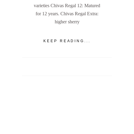
varieties Chivas Regal 12: Matured
for 12 years. Chivas Regal Extra:
higher sherry
KEEP READING...