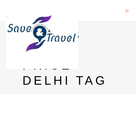
CHIVAS
REGAL
PRICE
DELHI TAG