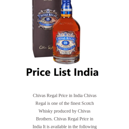
Chivas Regal Price in India Chivas
Regal is one of the finest Scotch
Whisky produced by Chivas
Brothers. Chivas Regal Price in
India It is available in the following