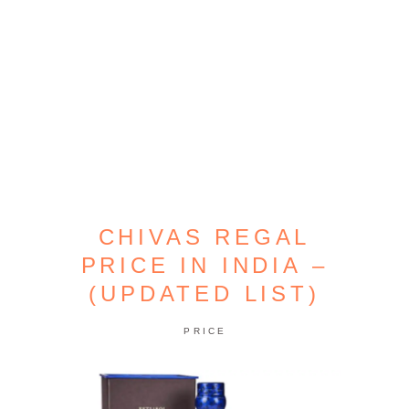
CHIVAS REGAL
PRICE IN INDIA –
(UPDATED LIST)
PRICE