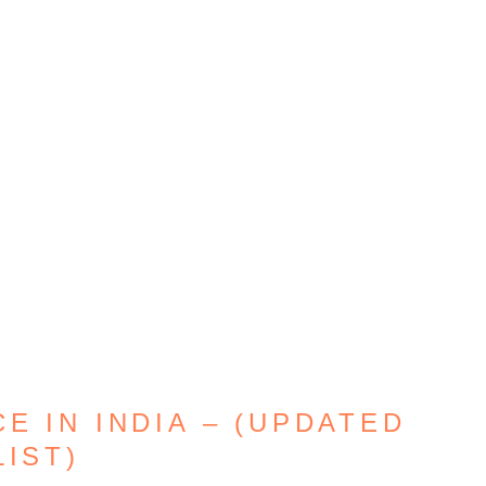
E IN INDIA – (UPDATED
LIST)