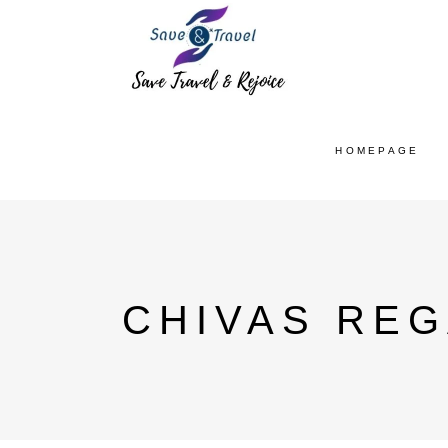
HOMEPAGE
CHIVAS REG