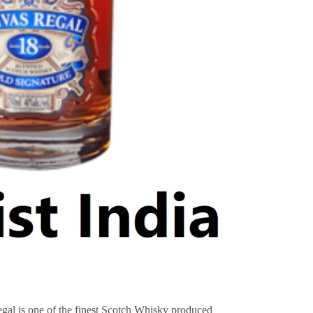
gal is one of the finest Scotch Whisky produced