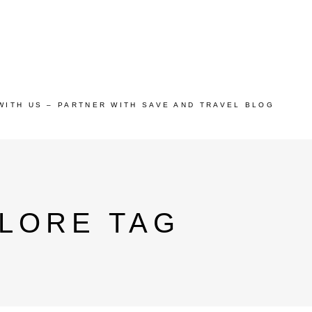
WITH US – PARTNER WITH SAVE AND TRAVEL BLOG
ALORE TAG