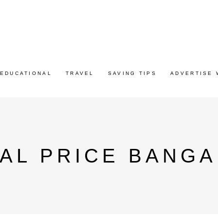
EDUCATIONAL
TRAVEL
SAVING TIPS
ADVERTISE 
AL PRICE BANG