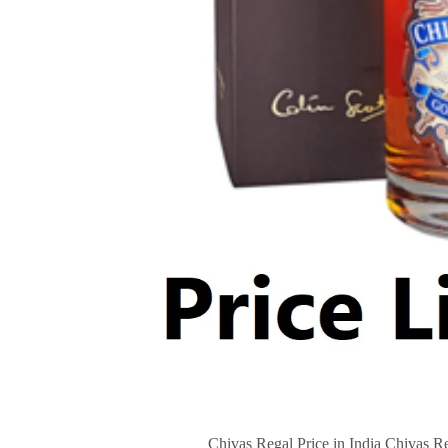
Chivas Regal Price in India Chivas Re