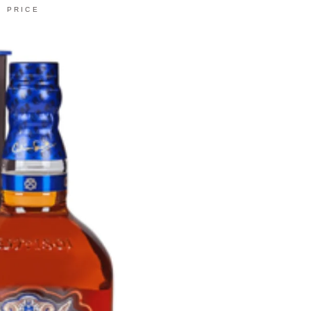
PRICE