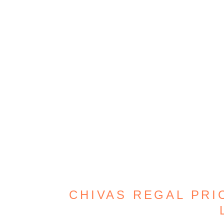
CHIVAS REGAL PRIC