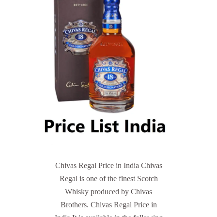
Chivas Regal Price in India Chivas
Regal is one of the finest Scotch
Whisky produced by Chivas
Brothers. Chivas Regal Price in