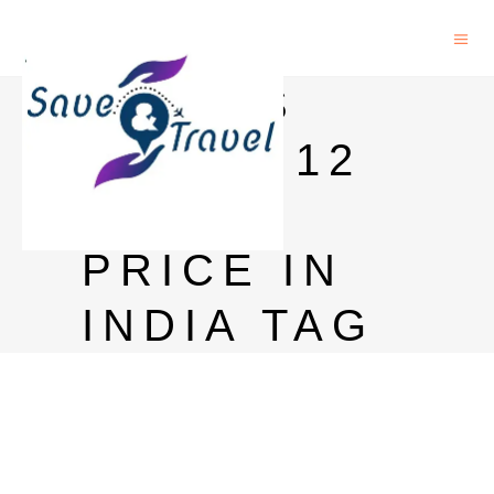
CHIVAS
REGAL 12
YEARS
PRICE IN
INDIA TAG