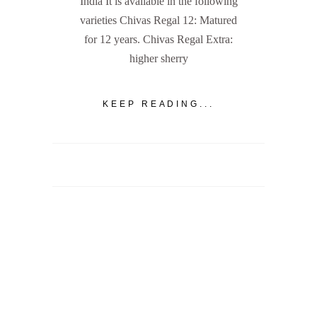
India It is available in the following
varieties Chivas Regal 12: Matured
for 12 years. Chivas Regal Extra:
higher sherry
KEEP READING...