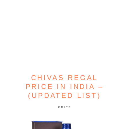
CHIVAS REGAL
PRICE IN INDIA –
(UPDATED LIST)
PRICE