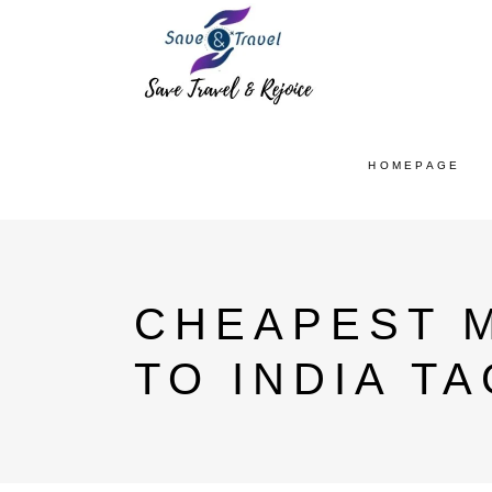
HOMEPAGE
CHEAPEST 
TO INDIA TA