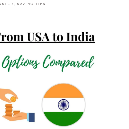
,
NSFER
SAVING TIPS