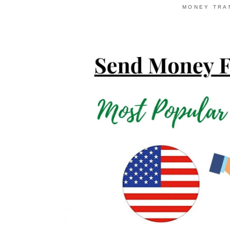
MONEY TRA