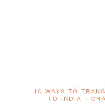
10 WAYS TO TRAN
TO INDIA – CH