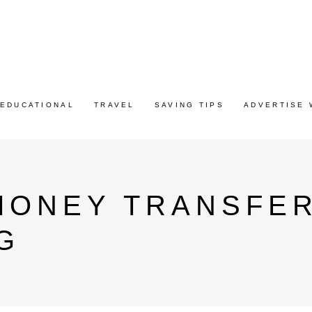
EDUCATIONAL
TRAVEL
SAVING TIPS
ADVERTISE 
MONEY TRANSFER
G