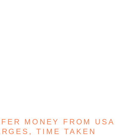
SFER MONEY FROM USA
ARGES, TIME TAKEN