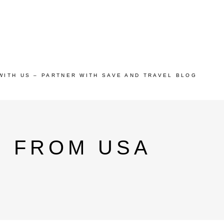
WITH US – PARTNER WITH SAVE AND TRAVEL BLOG
 FROM USA