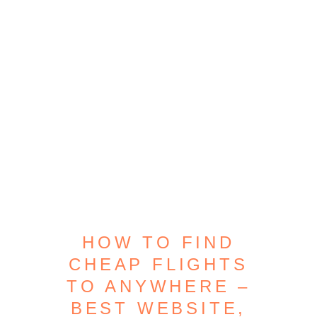
HOW TO FIND
CHEAP FLIGHTS
TO ANYWHERE –
BEST WEBSITE,