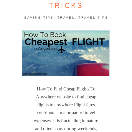
TRICKS
,
,
SAVING TIPS
TRAVEL
TRAVEL TIPS
How To Find Cheap Flights To
Anywhere website to find cheap
flights to anywhere Flight fares
contribute a major part of travel
expenses. It is fluctuating in nature
and often soars during weekends,