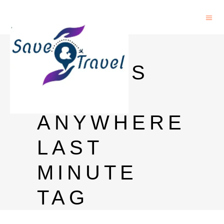
CHEAP
FLIGHTS
TO
ANYWHERE
LAST
MINUTE
TAG