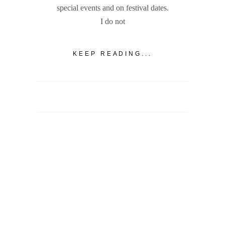
special events and on festival dates.
I do not
KEEP READING...