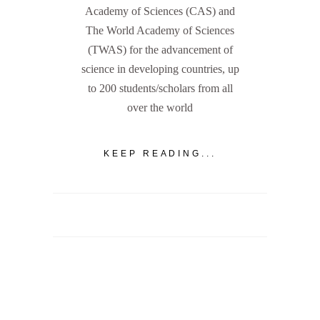
Academy of Sciences (CAS) and
The World Academy of Sciences
(TWAS) for the advancement of
science in developing countries, up
to 200 students/scholars from all
over the world
KEEP READING...