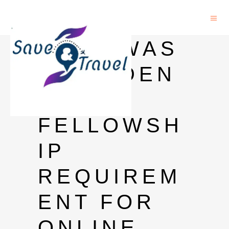
CAS-TWAS
PRESIDEN
T
FELLOWSH
IP
REQUIREM
ENT FOR
ONLINE