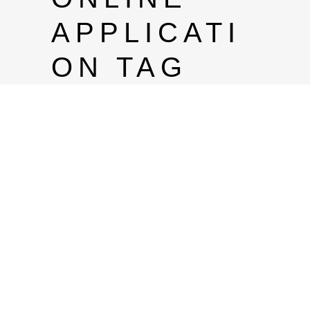
APPLICATI
ON TAG