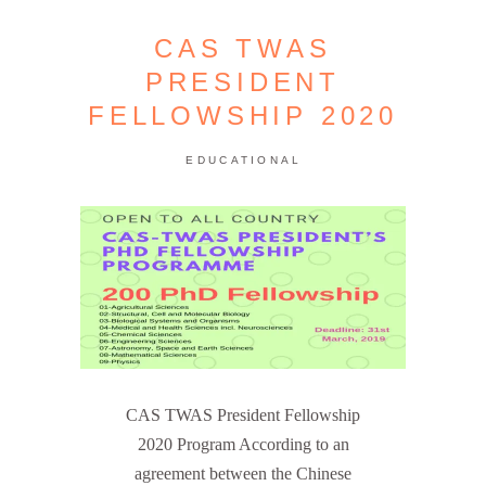
CAS TWAS
PRESIDENT
FELLOWSHIP 2020
EDUCATIONAL
CAS TWAS President Fellowship
2020 Program According to an
agreement between the Chinese