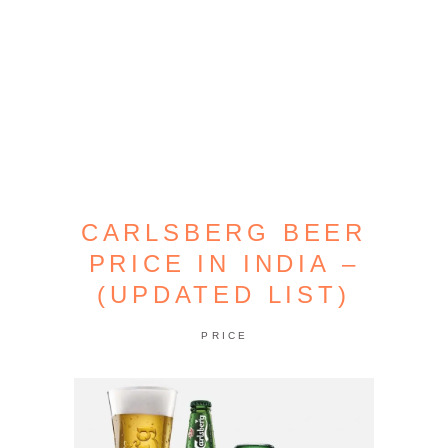
CARLSBERG BEER
PRICE IN INDIA –
(UPDATED LIST)
PRICE