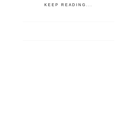
KEEP READING...