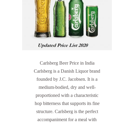
Carlsberg Beer Price in India
Carlsberg is a Danish Liquor brand
founded by J.C. Jacobsen. It is a
medium-bodied, dry and well-
proportioned with a characteristic
hop bitterness that supports its fine
structure. Carlsberg is the perfect
accompaniment for a meal with