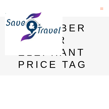
CARLSBER
G BEER
ELEPHANT
PRICE TAG