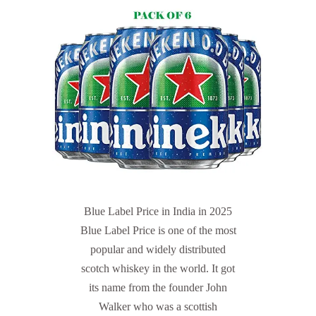
Blue Label Price in India in 2025
Blue Label Price is one of the most
popular and widely distributed
scotch whiskey in the world. It got
its name from the founder John
Walker who was a scottish