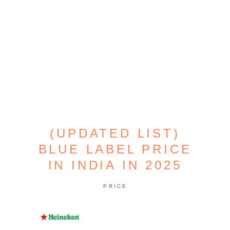
(UPDATED LIST)
BLUE LABEL PRICE
IN INDIA IN 2025
PRICE