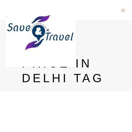
BLUE
LABEL
PRICE IN
DELHI TAG