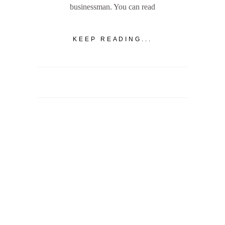
businessman. You can read
KEEP READING...