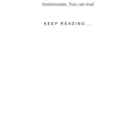
businessman. You can read
KEEP READING...