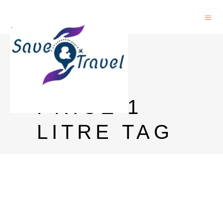
BLUE
LABEL
PRICE 1
LITRE TAG