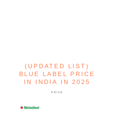
(UPDATED LIST)
BLUE LABEL PRICE
IN INDIA IN 2025
PRICE