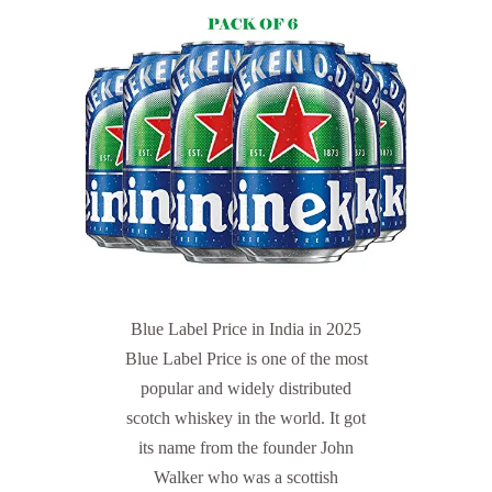
Blue Label Price in India in 2025
Blue Label Price is one of the most
popular and widely distributed
scotch whiskey in the world. It got
its name from the founder John
Walker who was a scottish