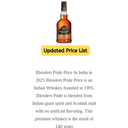
Blenders Pride Price In India in
2025 Blenders Pride Price is an
Indian Whiskey founded in 1995.
Blenders Pride is blended from
Indian grain spirit and Scottish malt
with no artificial flavoring. This
premium whiskey is the result of
140 years