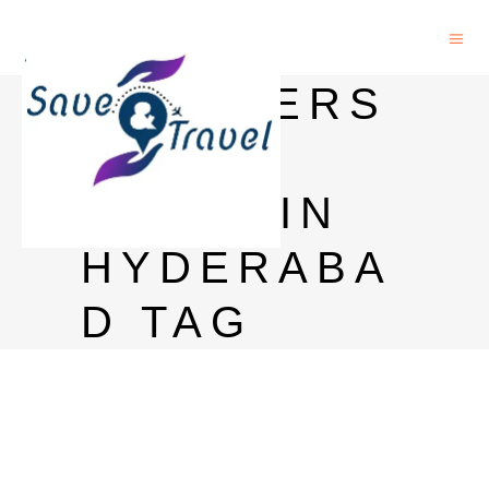
BLENDERS
PRIDE
PRICE IN
HYDERABA
D TAG