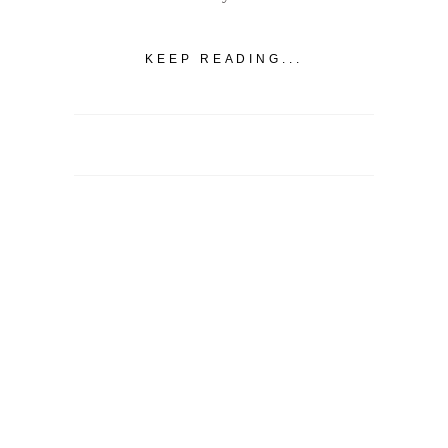
KEEP READING...