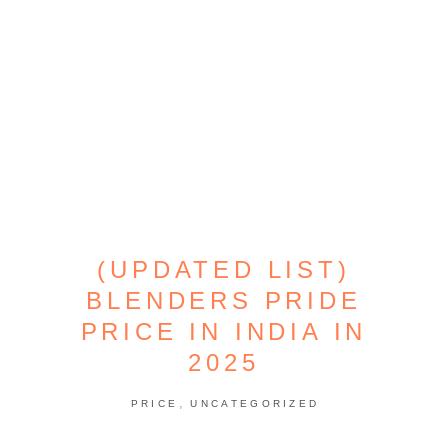
(UPDATED LIST)
BLENDERS PRIDE
PRICE IN INDIA IN
2025
,
PRICE
UNCATEGORIZED