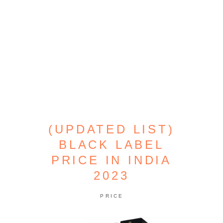
(UPDATED LIST)
BLACK LABEL
PRICE IN INDIA
2023
PRICE