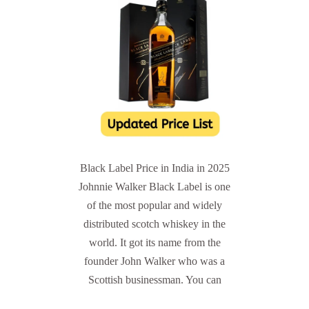
Black Label Price in India in 2025
Johnnie Walker Black Label is one
of the most popular and widely
distributed scotch whiskey in the
world. It got its name from the
founder John Walker who was a
Scottish businessman. You can