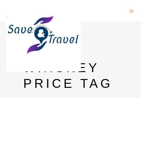
BLACK
LABEL
WHISKEY
PRICE TAG