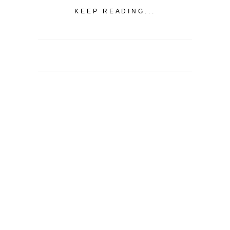
KEEP READING...