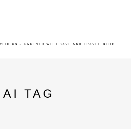
WITH US – PARTNER WITH SAVE AND TRAVEL BLOG
BAI TAG