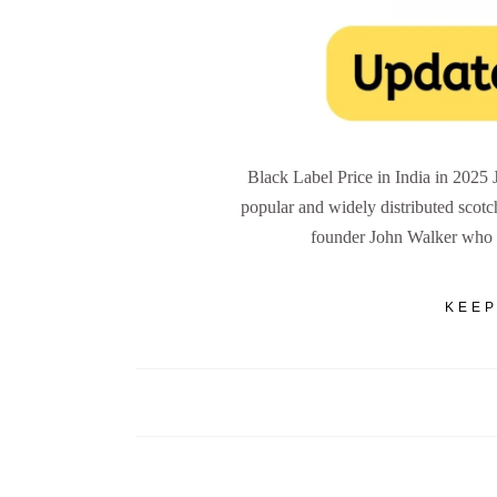
Black Label Price in India in 2025
popular and widely distributed scotc
founder John Walker who 
KEEP