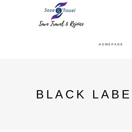
HOMEPAGE
BLACK LABE