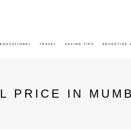
EDUCATIONAL
TRAVEL
SAVING TIPS
ADVERTISE 
L PRICE IN MUM