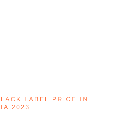
BLACK LABEL PRICE IN
IA 2023