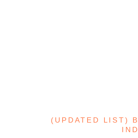
(UPDATED LIST) 
IND