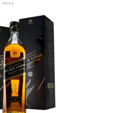
PRICE