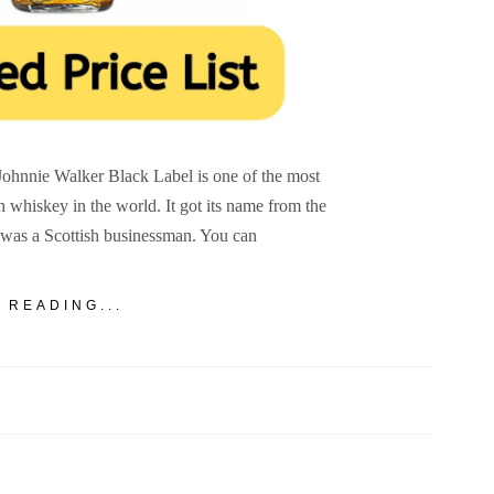
 Johnnie Walker Black Label is one of the most
h whiskey in the world. It got its name from the
was a Scottish businessman. You can
 READING...