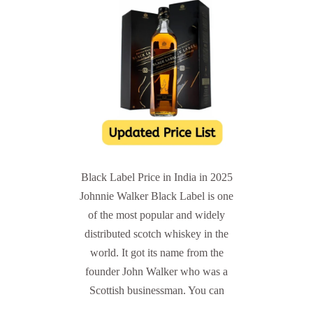
Black Label Price in India in 2025
Johnnie Walker Black Label is one
of the most popular and widely
distributed scotch whiskey in the
world. It got its name from the
founder John Walker who was a
Scottish businessman. You can