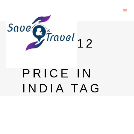
BLACK
LABEL 12
YEARS
PRICE IN
INDIA TAG