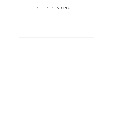
KEEP READING...