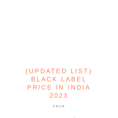
(UPDATED LIST)
BLACK LABEL
PRICE IN INDIA
2023
PRICE