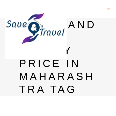
BLACK AND
WHITE
WHISKY
PRICE IN
MAHARASH
TRA TAG