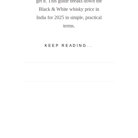
get it. This guide breaks down the
Black & White whisky price in
India for 2025 in simple, practical
terms.
KEEP READING...