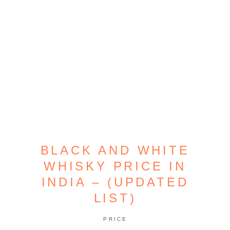
BLACK AND WHITE
WHISKY PRICE IN
INDIA – (UPDATED
LIST)
PRICE