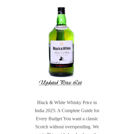
Black & White Whisky Price in
India 2025: A Complete Guide for
Every Budget You want a classic
Scotch without overspending. We