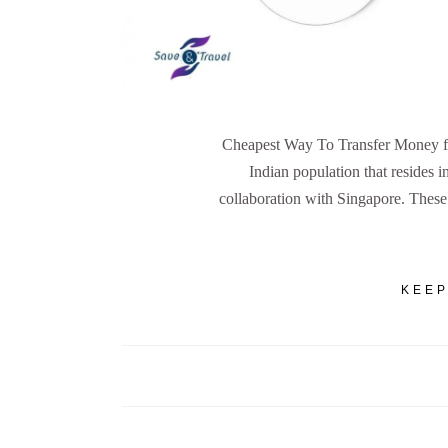
Cheapest Way To Transfer Money fro
Indian population that resides i
collaboration with Singapore. These 
KEEP