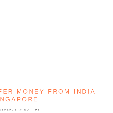
FER MONEY FROM INDIA
INGAPORE
,
NSFER
SAVING TIPS