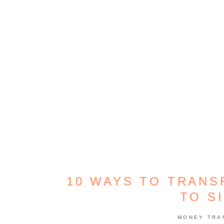
10 WAYS TO TRANS
TO S
MONEY TRA