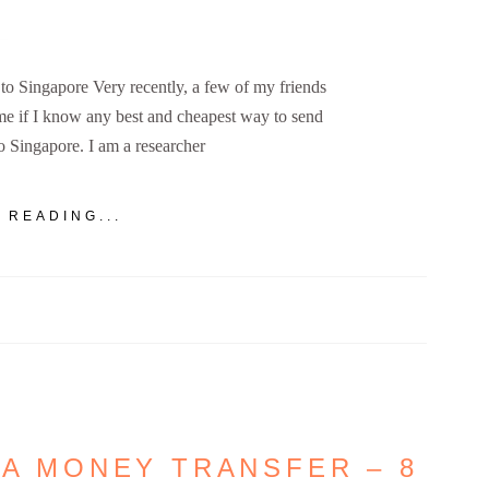
 Singapore Very recently, a few of my friends
e if I know any best and cheapest way to send
 Singapore. I am a researcher
 READING...
IA MONEY TRANSFER – 8