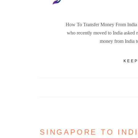
How To Transfer Money From India to
who recently moved to India asked m
money from India to
KEEP
SINGAPORE TO IND