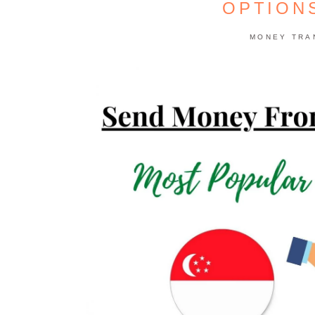
OPTION
MONEY TRA