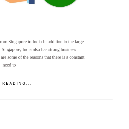
m Singapore to India In addition to the large
n Singapore, India also has strong business
are some of the reasons that there is a constant
need to
 READING...