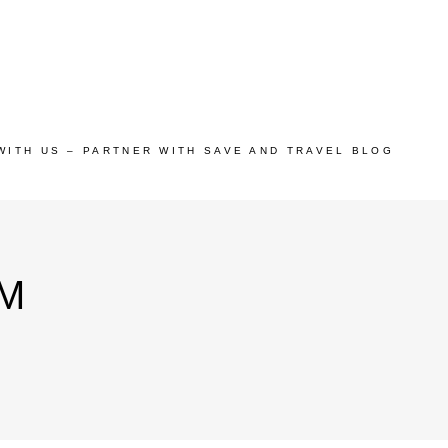
WITH US – PARTNER WITH SAVE AND TRAVEL BLOG
M