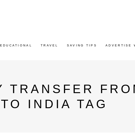
EDUCATIONAL
TRAVEL
SAVING TIPS
ADVERTISE 
Y TRANSFER FRO
TO INDIA TAG