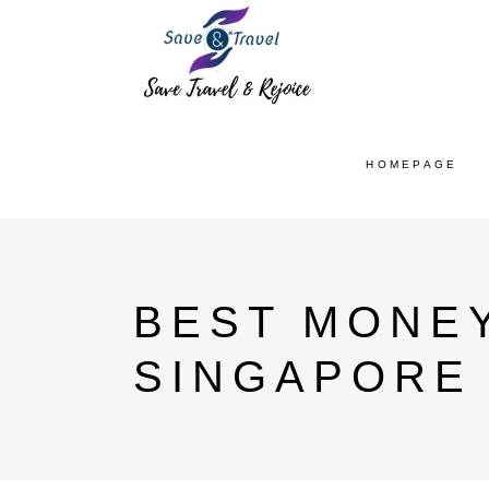
HOMEPAGE
BEST MONE
SINGAPORE 