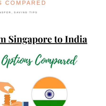
S COMPARED
,
NSFER
SAVING TIPS