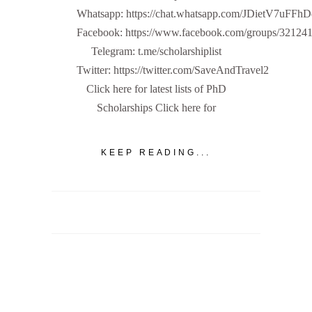
Whatsapp: https://chat.whatsapp.com/JDietV7u
Facebook: https://www.facebook.com/groups/32124
Telegram: t.me/scholarshiplist
Twitter: https://twitter.com/SaveAndTravel2
Click here for latest lists of PhD
Scholarships Click here for
KEEP READING...