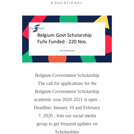
EDUCATIONAL
Belgium Government Scholarship
The call for applications for the
Belgium Government Scholarship
academic year 2020-2021 is open .
Deadline: January 10 and February
7, 2020 . Join our social media
group to get frequent updates on
Scholarships