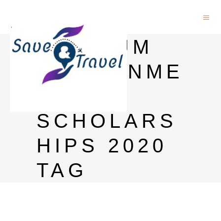
BELGIUM
GOVERNME
NT
SCHOLARS
HIPS 2020
TAG