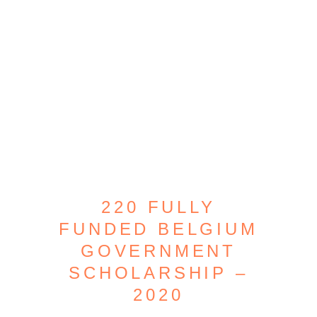
220 FULLY
FUNDED BELGIUM
GOVERNMENT
SCHOLARSHIP –
2020