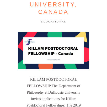
UNIVERSITY,
CANADA
EDUCATIONAL
KILLAM POSTDOCTORAL
FELLOWSHIP The Department of
Philosophy at Dalhousie University
invites applications for Killam
Postdoctoral Fellowships. The 2019