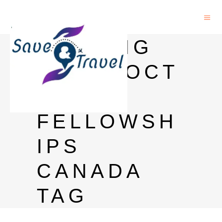
BANTING
POSTDOCT
ORAL
FELLOWSH
IPS
CANADA
TAG