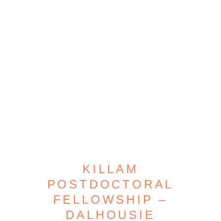
KILLAM
POSTDOCTORAL
FELLOWSHIP –
DALHOUSIE