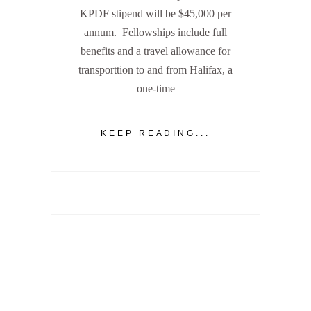
KPDF stipend will be $45,000 per
annum. Fellowships include full
benefits and a travel allowance for
transporttion to and from Halifax, a
one-time
KEEP READING...