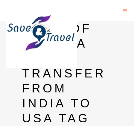
BANK OF
BARODA
MONEY
TRANSFER
FROM
INDIA TO
USA TAG