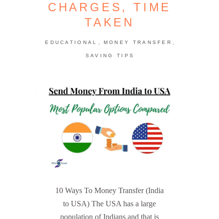
CHARGES, TIME
TAKEN
,
,
EDUCATIONAL
MONEY TRANSFER
SAVING TIPS
10 Ways To Money Transfer (India
to USA) The USA has a large
population of Indians and that is