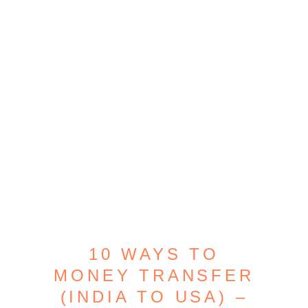
10 WAYS TO
MONEY TRANSFER
(INDIA TO USA) –