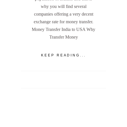
why you will find several
companies offering a very decent
exchange rate for money transfer.
Money Transfer India to USA Why
Transfer Money
KEEP READING...