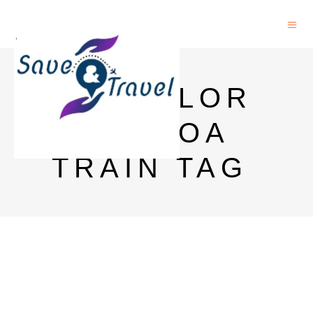
BANGALOR
E TO GOA
TRAIN TAG