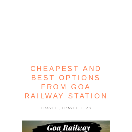
CHEAPEST AND
BEST OPTIONS
FROM GOA
RAILWAY STATION
,
TRAVEL
TRAVEL TIPS