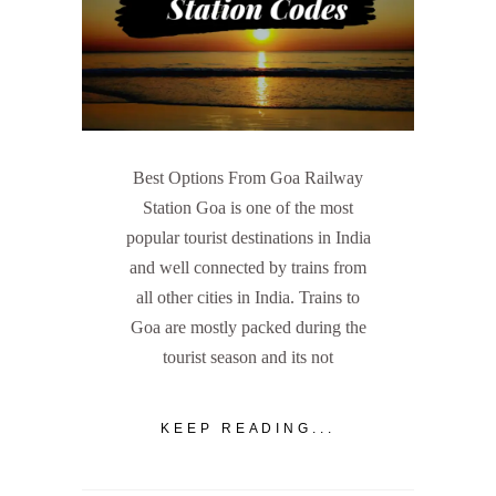
Best Options From Goa Railway
Station Goa is one of the most
popular tourist destinations in India
and well connected by trains from
all other cities in India. Trains to
Goa are mostly packed during the
tourist season and its not
KEEP READING...