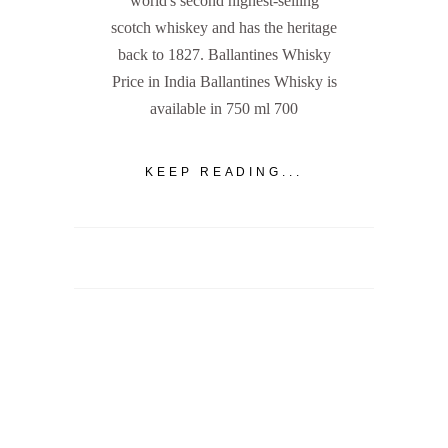
world's second highest-selling
scotch whiskey and has the heritage
back to 1827. Ballantines Whisky
Price in India Ballantines Whisky is
available in 750 ml 700
KEEP READING...