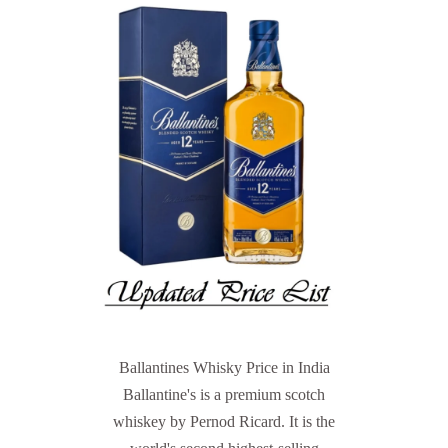
Ballantines Whisky Price in India
Ballantine's is a premium scotch
whiskey by Pernod Ricard. It is the