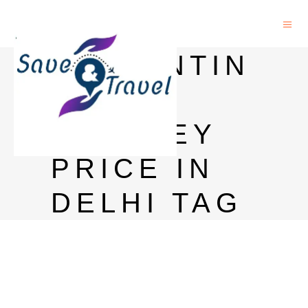
BALLANTIN
ES
WHISKEY
PRICE IN
DELHI TAG