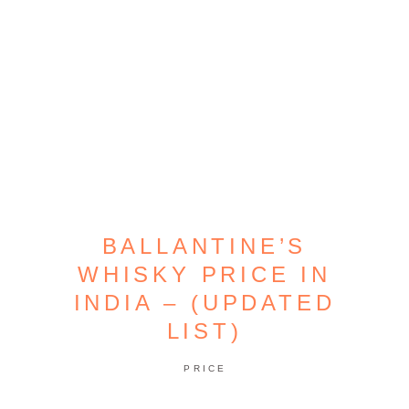
BALLANTINE’S
WHISKY PRICE IN
INDIA – (UPDATED
LIST)
PRICE