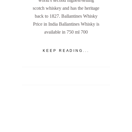
world's second highest-selling
scotch whiskey and has the heritage
back to 1827. Ballantines Whisky
Price in India Ballantines Whisky is
available in 750 ml 700
KEEP READING...