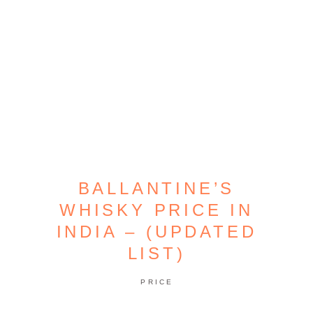
BALLANTINE’S
WHISKY PRICE IN
INDIA – (UPDATED
LIST)
PRICE