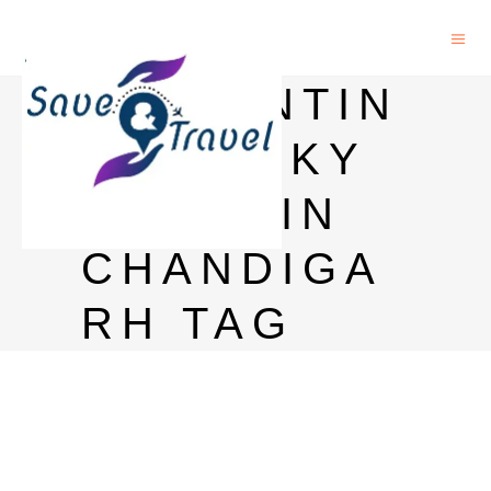
BALLANTIN
E WHISKY
PRICE IN
CHANDIGA
RH TAG