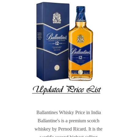
Ballantines Whisky Price in India
Ballantine's is a premium scotch
whiskey by Pernod Ricard. It is the