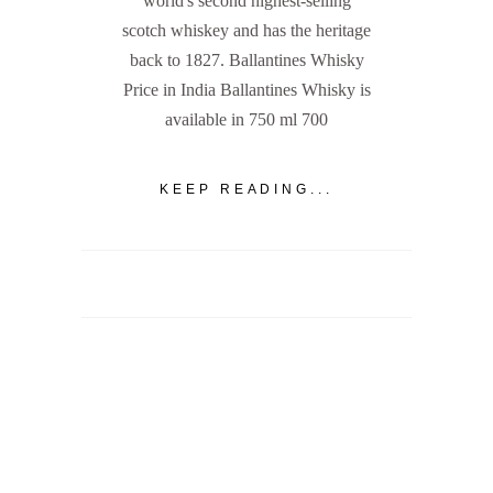
world's second highest-selling
scotch whiskey and has the heritage
back to 1827. Ballantines Whisky
Price in India Ballantines Whisky is
available in 750 ml 700
KEEP READING...