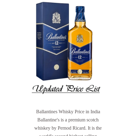
Ballantines Whisky Price in India
Ballantine's is a premium scotch
whiskey by Pernod Ricard. It is the