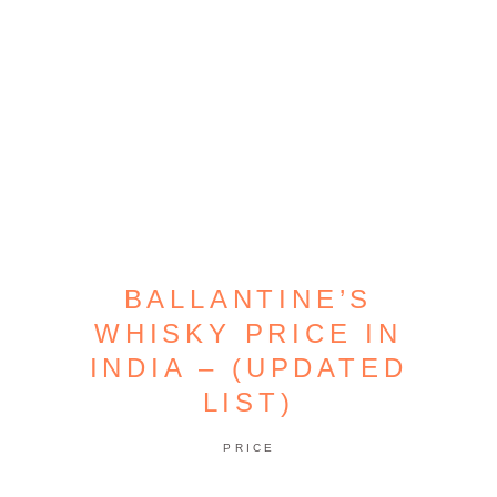
BALLANTINE’S
WHISKY PRICE IN
INDIA – (UPDATED
LIST)
PRICE