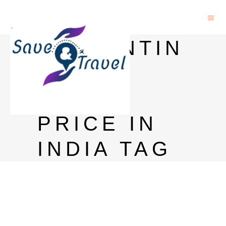
BALLANTIN
E 21
YEARS
PRICE IN
INDIA TAG