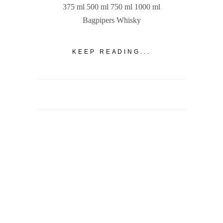
375 ml 500 ml 750 ml 1000 ml
Bagpipers Whisky
KEEP READING...