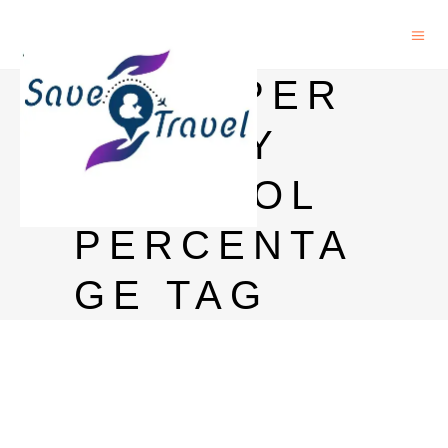
BAGPIPER
WHISKY
ALCOHOL
PERCENTA
GE TAG