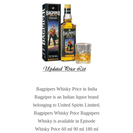
Bagpipers Whisky Price in India
Bagpiper is an Indian liquor brand
belonging to United Spirits Limited.
Bagpipers Whisky Price Bagpipers
Whisky is available in Episode
Whisky Price 60 ml 90 ml 180 ml