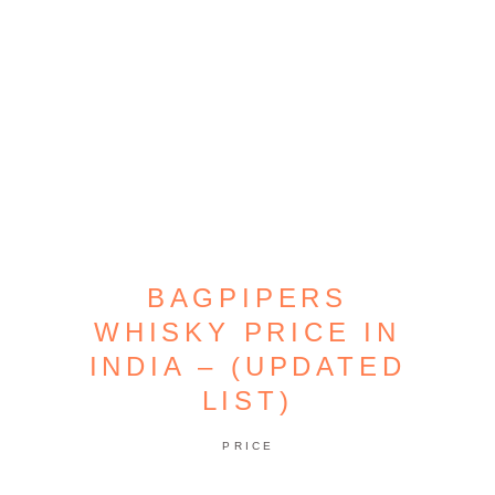
BAGPIPERS
WHISKY PRICE IN
INDIA – (UPDATED
LIST)
PRICE