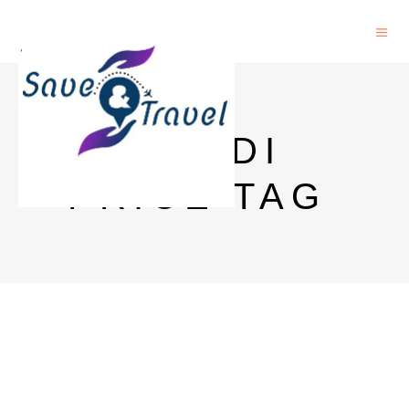
BACARDI
PRICE TAG