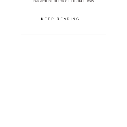
Bacardi Rum Price in India It was
KEEP READING...