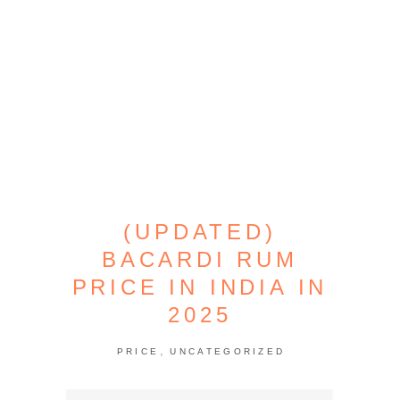
(UPDATED)
BACARDI RUM
PRICE IN INDIA IN
2025
,
PRICE
UNCATEGORIZED