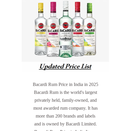
Bacardi Rum Price in India in 2025
Bacardi Rum is the world's largest
privately held, family-owned, and
most awarded rum company. It has
more than 200 brands and labels
and is owned by Bacardi Limited.