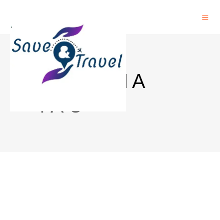
AUSTRIA
TAG