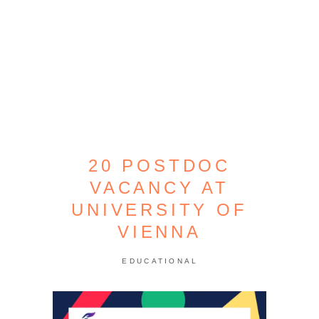
20 POSTDOC
VACANCY AT
UNIVERSITY OF
VIENNA
EDUCATIONAL