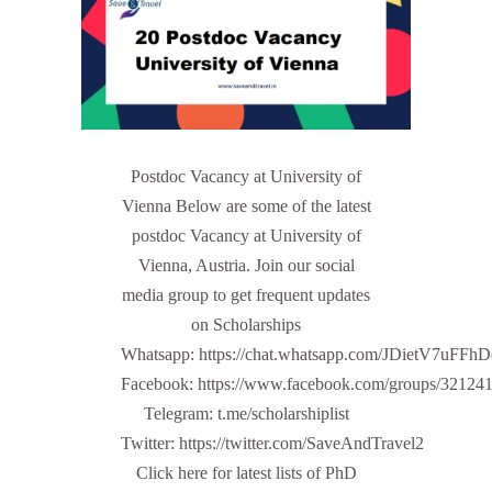
Postdoc Vacancy at University of
Vienna Below are some of the latest
postdoc Vacancy at University of
Vienna, Austria. Join our social
media group to get frequent updates
on Scholarships
Whatsapp: https://chat.whatsapp.com/JDietV7u
Facebook: https://www.facebook.com/groups/32124
Telegram: t.me/scholarshiplist
Twitter: https://twitter.com/SaveAndTravel2
Click here for latest lists of PhD