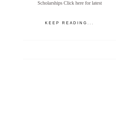
Scholarships Click here for latest
KEEP READING...