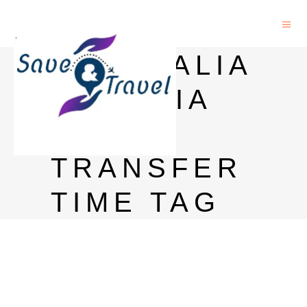
AUSTRALIA
TO INDIA
MONEY
TRANSFER
TIME TAG