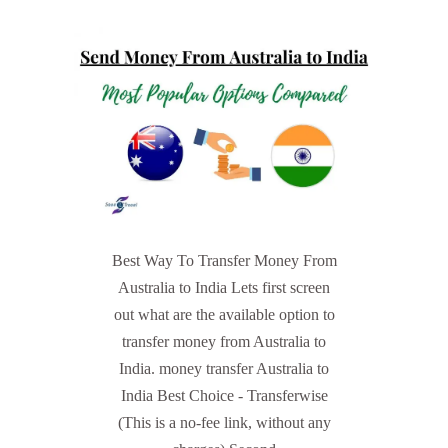
Best Way To Transfer Money From
Australia to India Lets first screen
out what are the available option to
transfer money from Australia to
India. money transfer Australia to
India Best Choice - Transferwise
(This is a no-fee link, without any