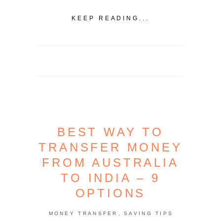
KEEP READING...
BEST WAY TO
TRANSFER MONEY
FROM AUSTRALIA
TO INDIA – 9
OPTIONS
,
MONEY TRANSFER
SAVING TIPS