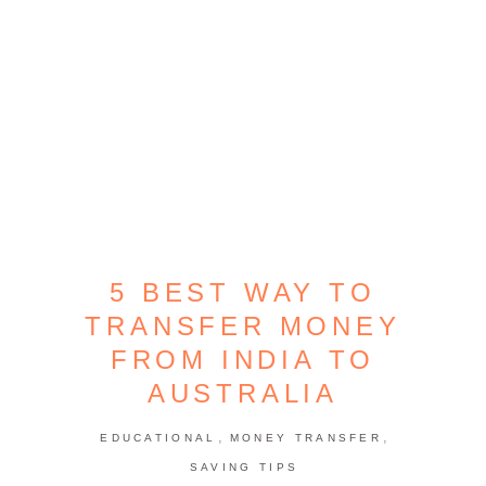
5 BEST WAY TO
TRANSFER MONEY
FROM INDIA TO
AUSTRALIA
,
,
EDUCATIONAL
MONEY TRANSFER
SAVING TIPS