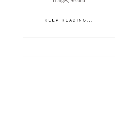
charges) Second
KEEP READING...