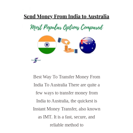
Best Way To Transfer Money From
India To Australia There are quite a
few ways to transfer money from
India to Australia, the quickest is
Instant Money Transfer, also known
as IMT. It is a fast, secure, and
reliable method to