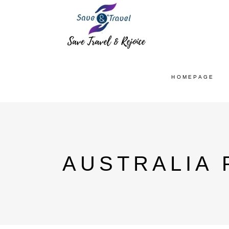
HOMEPAGE
AUSTRALIA