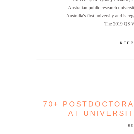
Australian public research universi
Australia's first university and is re
The 2019 QS W
KEEP
70+ POSTDOCTORA
AT UNIVERSI
ED