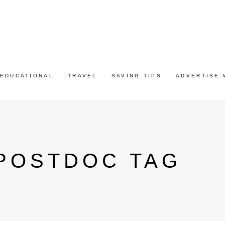
EDUCATIONAL
TRAVEL
SAVING TIPS
ADVERTISE 
 POSTDOC TAG