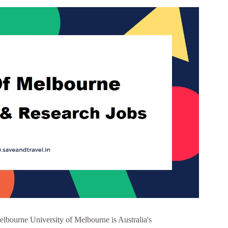
elbourne University of Melbourne is Australia's