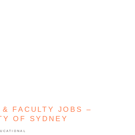
 & FACULTY JOBS –
TY OF SYDNEY
UCATIONAL