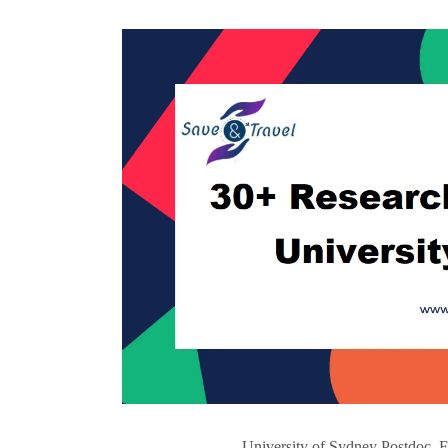
University of Sydney Postdoc, F