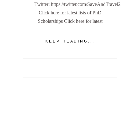
Twitter: https://twitter.com/SaveAndTravel2
Click here for latest lists of PhD
Scholarships Click here for latest
KEEP READING...