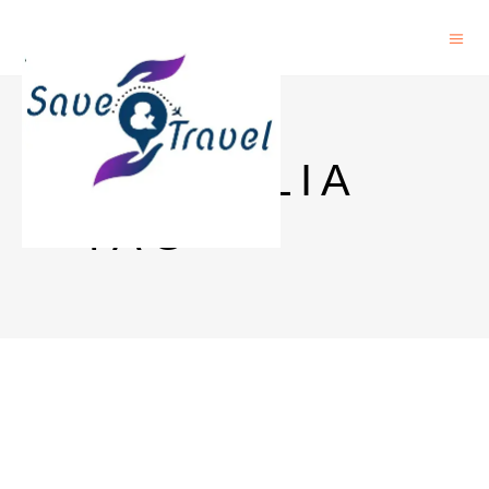
AUSTALIA
TAG