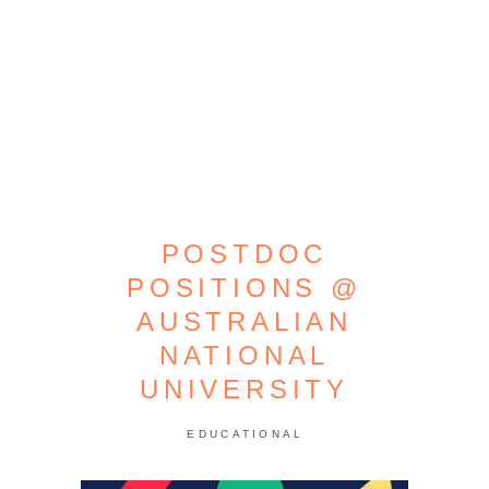
POSTDOC
POSITIONS @
AUSTRALIAN
NATIONAL
UNIVERSITY
EDUCATIONAL