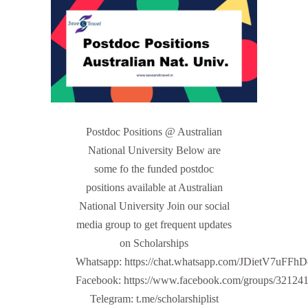
Postdoc Positions @ Australian
National University Below are
some fo the funded postdoc
positions available at Australian
National University Join our social
media group to get frequent updates
on Scholarships
Whatsapp: https://chat.whatsapp.com/JDietV7u
Facebook: https://www.facebook.com/groups/32124
Telegram: t.me/scholarshiplist