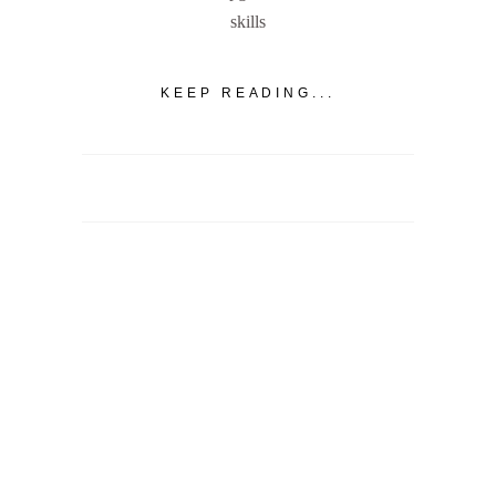
skills
KEEP READING...