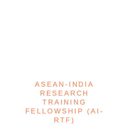
ASEAN-INDIA
RESEARCH
TRAINING
FELLOWSHIP (AI-
RTF)