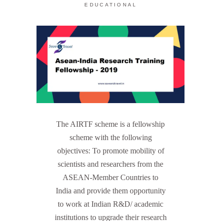
EDUCATIONAL
The AIRTF scheme is a fellowship
scheme with the following
objectives: To promote mobility of
scientists and researchers from the
ASEAN-Member Countries to
India and provide them opportunity
to work at Indian R&D/ academic
institutions to upgrade their research