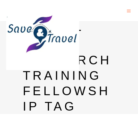
ASEAN-
INDIA
RESEARCH
TRAINING
FELLOWSH
IP TAG