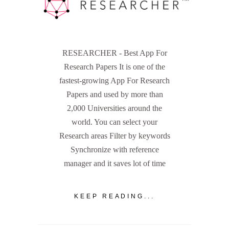
RESEARCHER - Best App For
Research Papers It is one of the
fastest-growing App For Research
Papers and used by more than
2,000 Universities around the
world. You can select your
Research areas Filter by keywords
Synchronize with reference
manager and it saves lot of time
KEEP READING...