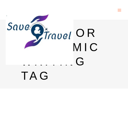
APPS FOR
ACADEMIC
WRITING
TAG