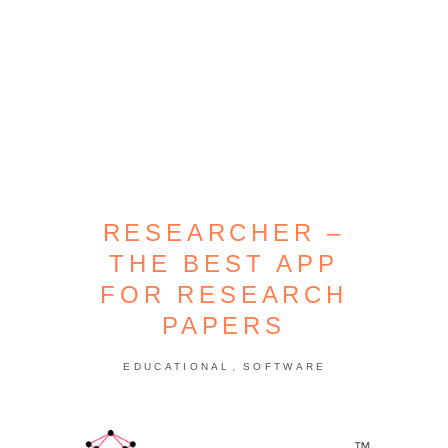
RESEARCHER –
THE BEST APP
FOR RESEARCH
PAPERS
,
EDUCATIONAL
SOFTWARE