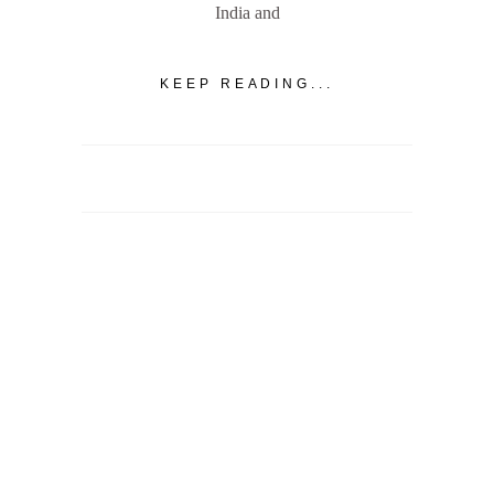
India and
KEEP READING...