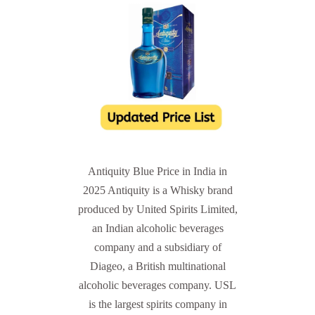
Antiquity Blue Price in India in
2025 Antiquity is a Whisky brand
produced by United Spirits Limited,
an Indian alcoholic beverages
company and a subsidiary of
Diageo, a British multinational
alcoholic beverages company. USL
is the largest spirits company in