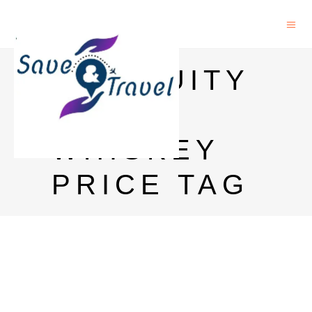
ANTIQUITY
BLUE
WHISKEY
PRICE TAG