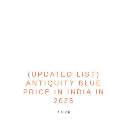
(UPDATED LIST)
ANTIQUITY BLUE
PRICE IN INDIA IN
2025
PRICE