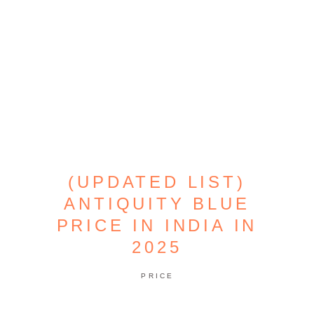
(UPDATED LIST)
ANTIQUITY BLUE
PRICE IN INDIA IN
2025
PRICE