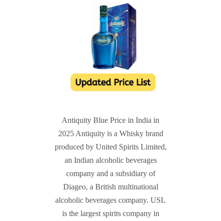
Antiquity Blue Price in India in
2025 Antiquity is a Whisky brand
produced by United Spirits Limited,
an Indian alcoholic beverages
company and a subsidiary of
Diageo, a British multinational
alcoholic beverages company. USL
is the largest spirits company in