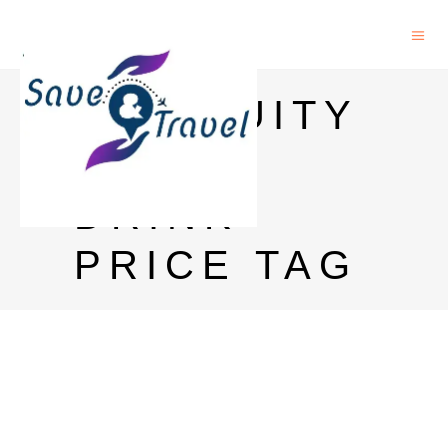
ANTIQUITY
BLUE
DRINK
PRICE TAG