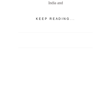
India and
KEEP READING...