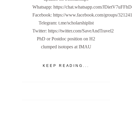
Whatsapp: https://chat.whatsapp.com/JDietV7u
Facebook: https://www.facebook.com/groups/32124
Telegram: t.me/scholarshiplist
Twitter: https://twitter.com/SaveAndTravel2
PhD or Postdoc position on H2
clumped isotopes at IMAU
KEEP READING...