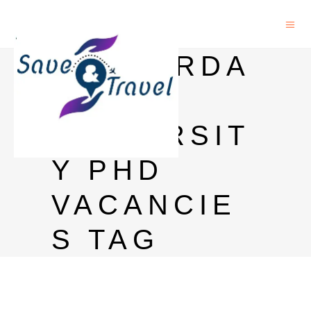
AMSTERDA
M
UNIVERSIT
Y PHD
VACANCIE
S TAG