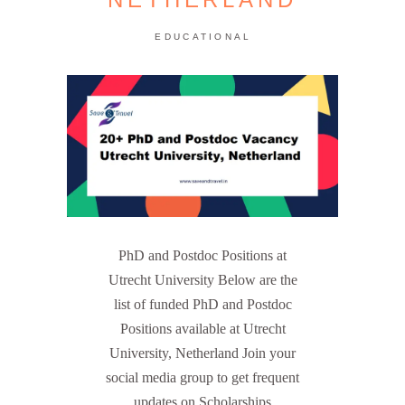
EDUCATIONAL
PhD and Postdoc Positions at
Utrecht University Below are the
list of funded PhD and Postdoc
Positions available at Utrecht
University, Netherland Join your
social media group to get frequent
updates on Scholarships