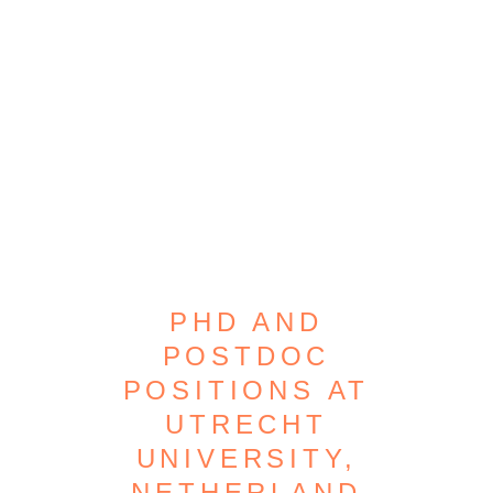
PHD AND
POSTDOC
POSITIONS AT
UTRECHT
UNIVERSITY,
NETHERLAND