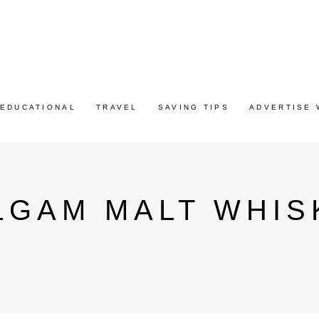
EDUCATIONAL
TRAVEL
SAVING TIPS
ADVERTISE 
LGAM MALT WHIS