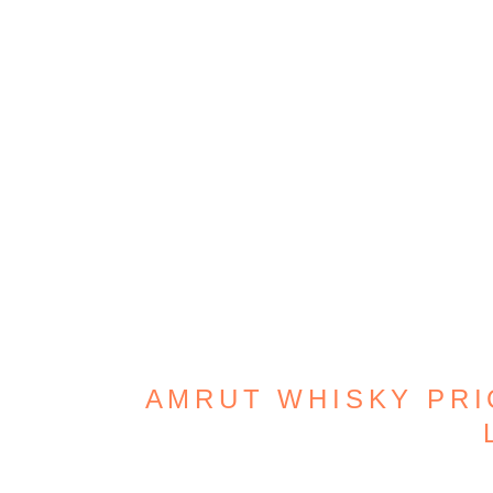
AMRUT WHISKY PRIC