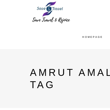
HOMEPAGE
AMRUT AMA
TAG