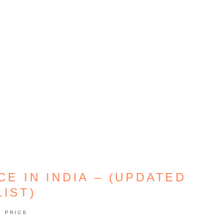
E IN INDIA – (UPDATED
LIST)
PRICE