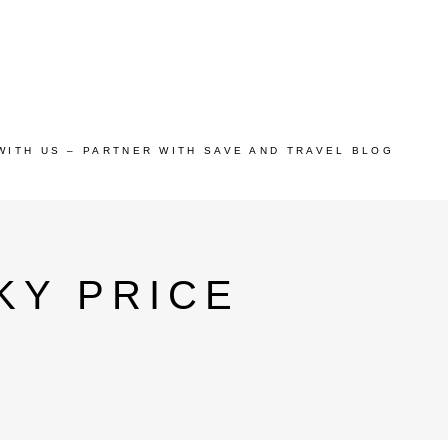
WITH US – PARTNER WITH SAVE AND TRAVEL BLOG
KY PRICE