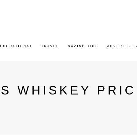
EDUCATIONAL
TRAVEL
SAVING TIPS
ADVERTISE 
S WHISKEY PRIC