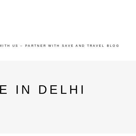
WITH US – PARTNER WITH SAVE AND TRAVEL BLOG
E IN DELHI