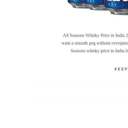
All Seasons Whisky Price in India
want a smooth peg without overspend
Seasons whisky price in India f
KEEP