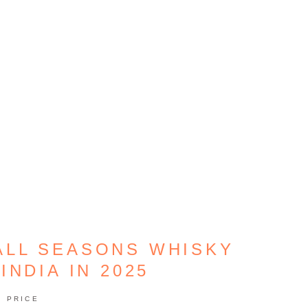
 ALL SEASONS WHISKY
INDIA IN 2025
PRICE