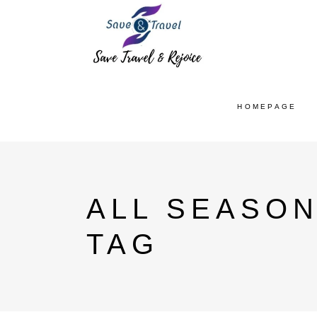
HOMEPAGE
ALL SEASON
TAG