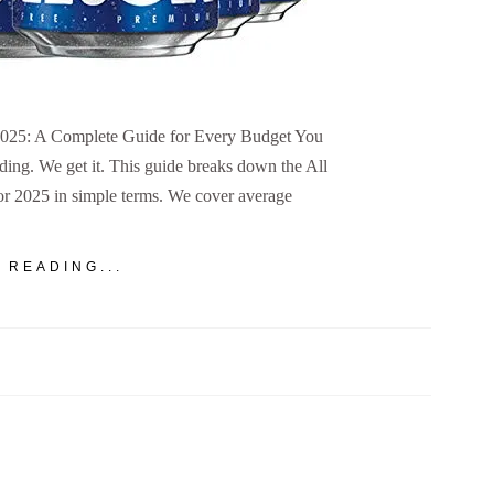
 2025: A Complete Guide for Every Budget You
ing. We get it. This guide breaks down the All
or 2025 in simple terms. We cover average
 READING...