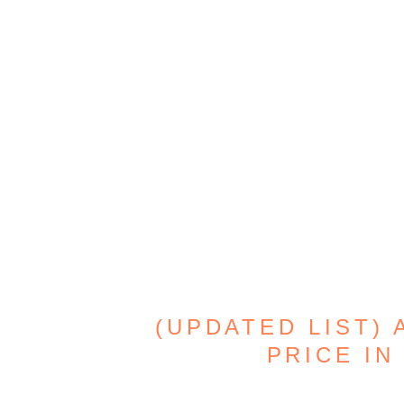
(UPDATED LIST)
PRICE IN 