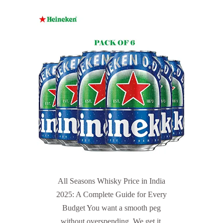
All Seasons Whisky Price in India
2025: A Complete Guide for Every
Budget You want a smooth peg
without overspending. We get it.