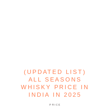
(UPDATED LIST)
ALL SEASONS
WHISKY PRICE IN
INDIA IN 2025
PRICE