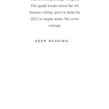
This guide breaks down the All
Seasons whisky price in India for
2025 in simple terms. We cover
average
KEEP READING...