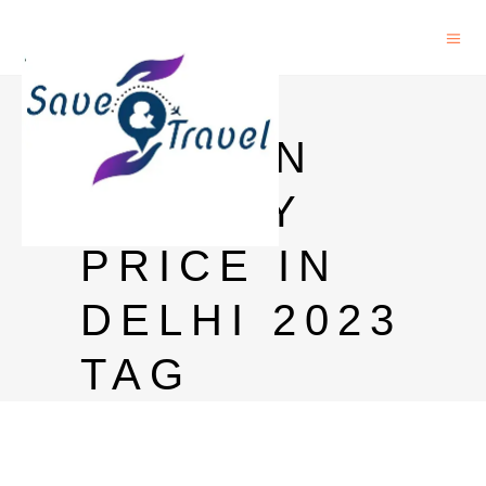
ALL
SEASON
WHISKY
PRICE IN
DELHI 2023
TAG