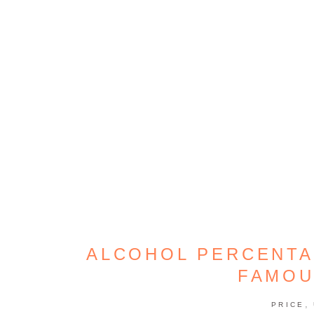
ALCOHOL PERCENTA
FAMOU
,
PRICE