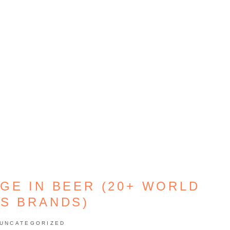
GE IN BEER (20+ WORLD
S BRANDS)
UNCATEGORIZED