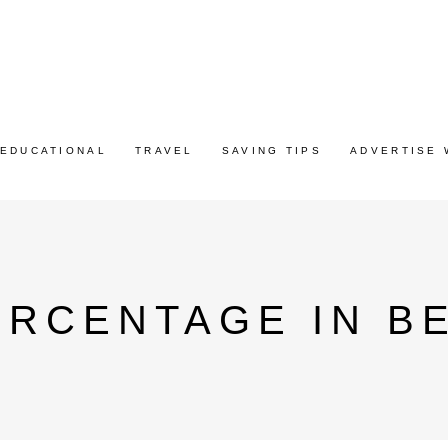
EDUCATIONAL
TRAVEL
SAVING TIPS
ADVERTISE 
RCENTAGE IN B