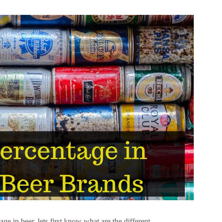
ge in beer, lets first know what are the different