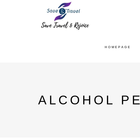
HOMEPAGE
ALCOHOL PE