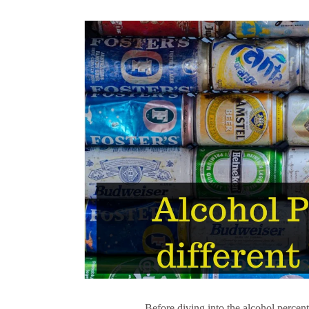
Before diving into the alcohol percenta