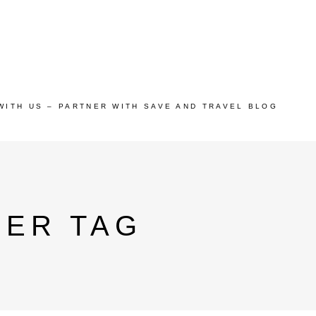
WITH US – PARTNER WITH SAVE AND TRAVEL BLOG
EER TAG