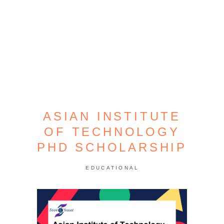
ASIAN INSTITUTE
OF TECHNOLOGY
PHD SCHOLARSHIP
EDUCATIONAL