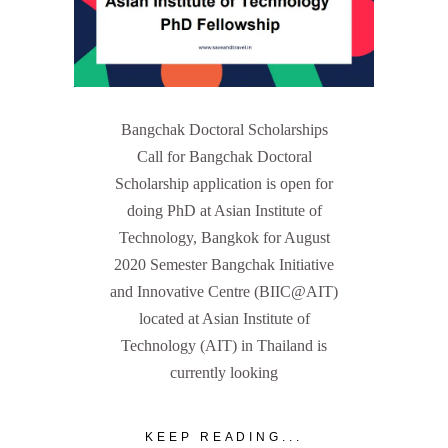
Bangchak Doctoral Scholarships
Call for Bangchak Doctoral
Scholarship application is open for
doing PhD at Asian Institute of
Technology, Bangkok for August
2020 Semester Bangchak Initiative
and Innovative Centre (BIIC@AIT)
located at Asian Institute of
Technology (AIT) in Thailand is
currently looking
KEEP READING...