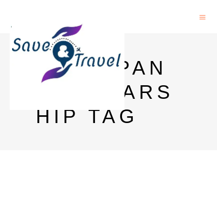
AIT JAPAN
SCHOLARS
HIP TAG