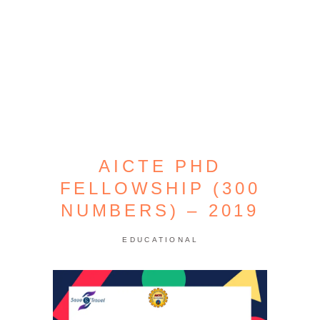
AICTE PHD
FELLOWSHIP (300
NUMBERS) – 2019
EDUCATIONAL