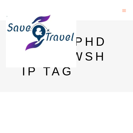
AICTE PHD
FELLOWSH
IP TAG