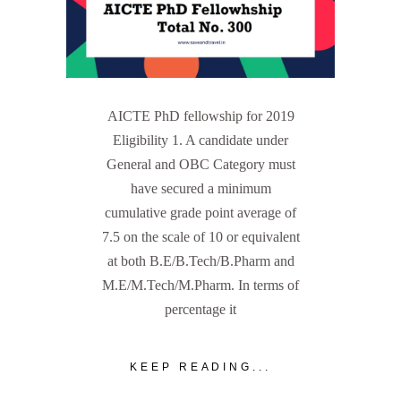
AICTE PhD fellowship for 2019
Eligibility 1. A candidate under
General and OBC Category must
have secured a minimum
cumulative grade point average of
7.5 on the scale of 10 or equivalent
at both B.E/B.Tech/B.Pharm and
M.E/M.Tech/M.Pharm. In terms of
percentage it
KEEP READING...