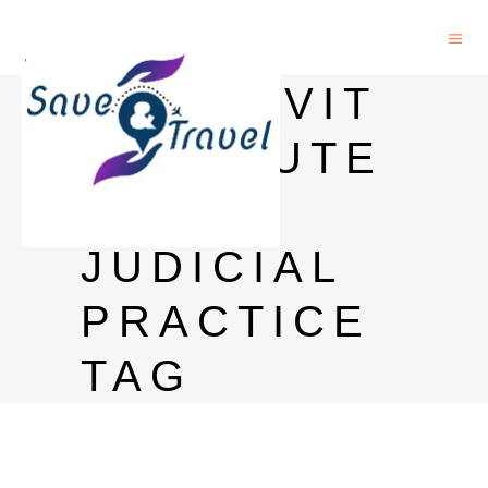
AFFIDAVIT
INSTITUTE
OF
JUDICIAL
PRACTICE
TAG