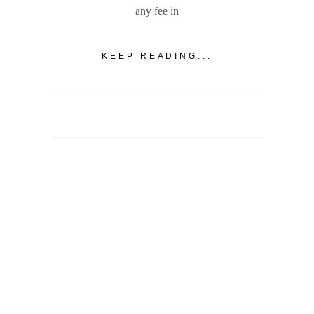
any fee in
KEEP READING...