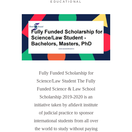
EDUCATIONAL
Fully Funded Scholarship for
Science/Law Student The Fully
Funded Science & Law School
Scholarship 2019-2020 is an
initiative taken by afidavit institute
of judicial practice to sponsor
international students from all over
the world to study without paying