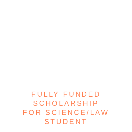
FULLY FUNDED
SCHOLARSHIP
FOR SCIENCE/LAW
STUDENT