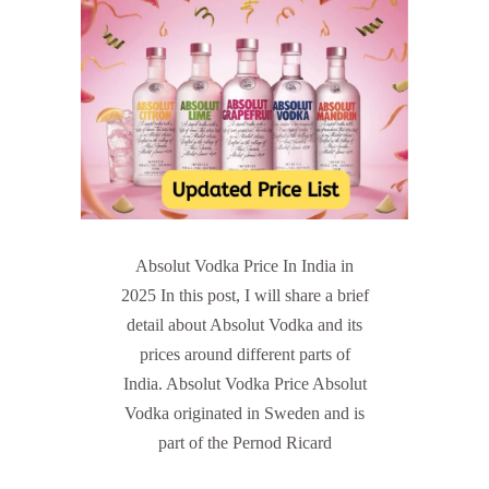
Absolut Vodka Price In India in
2025 In this post, I will share a brief
detail about Absolut Vodka and its
prices around different parts of
India. Absolut Vodka Price Absolut
Vodka originated in Sweden and is
part of the Pernod Ricard