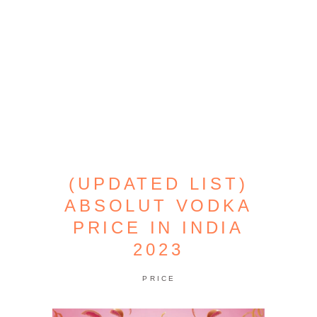
(UPDATED LIST)
ABSOLUT VODKA
PRICE IN INDIA
2023
PRICE