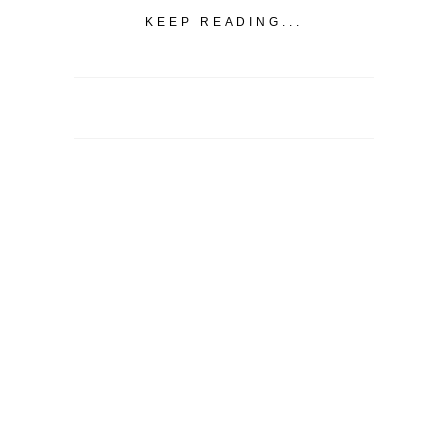
KEEP READING...