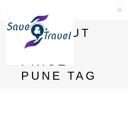
ABSOLUT
VODKA
PRICE
PUNE TAG