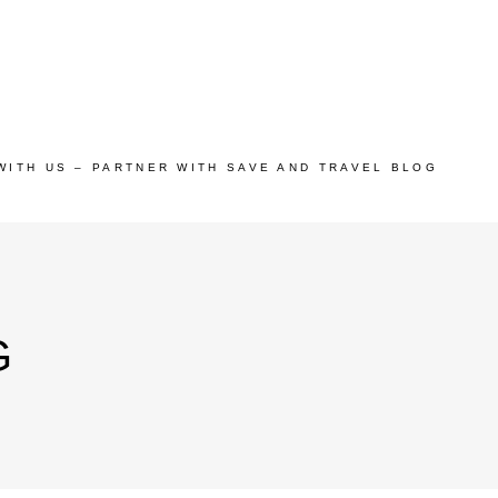
WITH US – PARTNER WITH SAVE AND TRAVEL BLOG
G