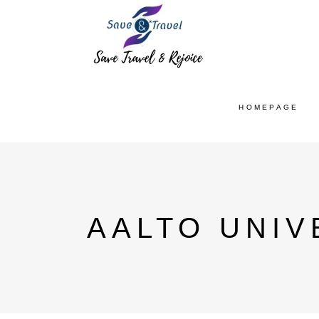
HOMEPAGE
AALTO UNIV