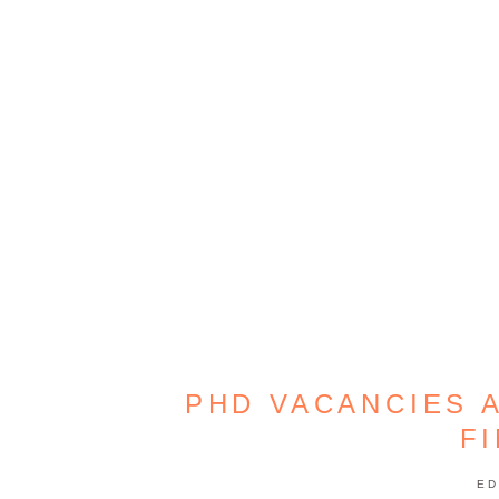
PHD VACANCIES A
F
ED