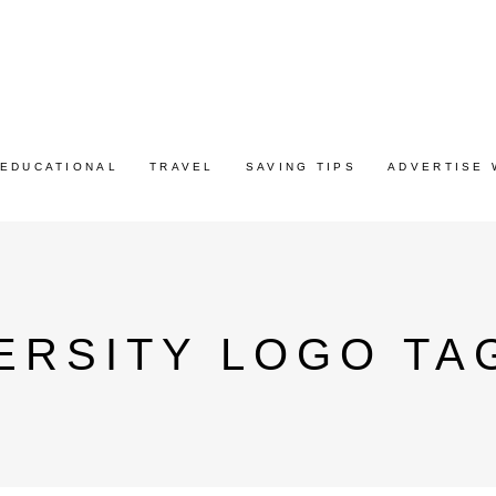
EDUCATIONAL
TRAVEL
SAVING TIPS
ADVERTISE 
ERSITY LOGO TA