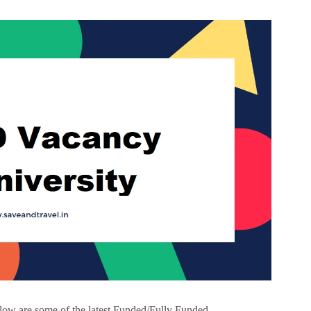
low are some of the latest Funded/Fully Funded