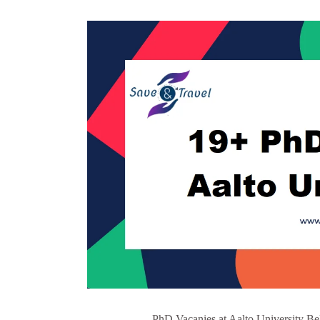
PhD Vacanies at Aalto University Be