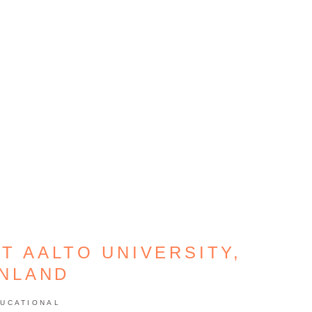
T AALTO UNIVERSITY,
INLAND
UCATIONAL